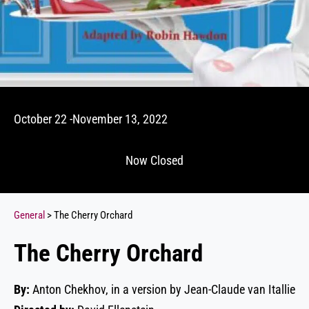
October 22 -November 13, 2022
Now Closed
General
> The Cherry Orchard
The Cherry Orchard
By:
Anton Chekhov, in a version by Jean-Claude van Itallie