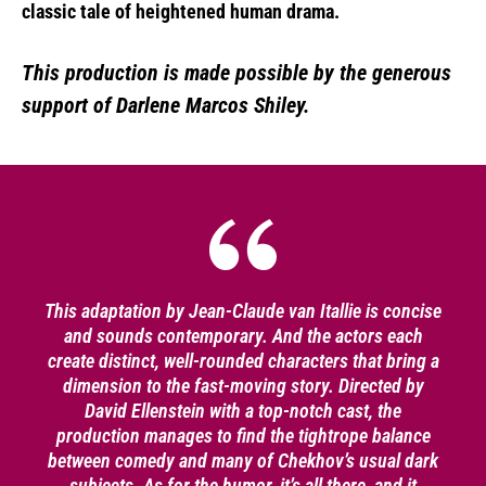
classic tale of heightened human drama.
This production is made possible by the generous
support of Darlene Marcos Shiley.
This adaptation by Jean-Claude van Itallie is concise
and sounds contemporary. And the actors each
create distinct, well-rounded characters that bring a
dimension to the fast-moving story. Directed by
David Ellenstein with a top-notch cast, the
production manages to find the tightrope balance
between comedy and many of Chekhov’s usual dark
subjects. As for the humor, it’s all there, and it