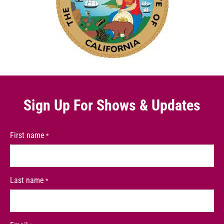
Sign Up For
Shows & Updates
First name
*
Last name
*