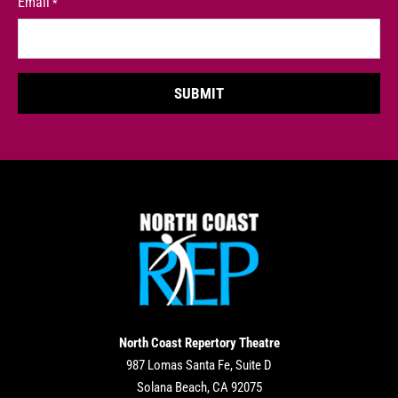
Email
*
North Coast Repertory Theatre
987 Lomas Santa Fe, Suite D
Solana Beach, CA 92075