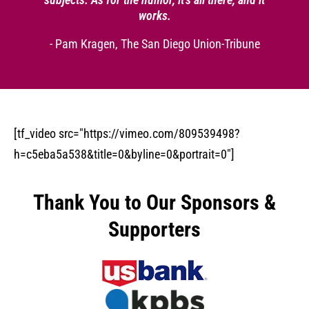
works.
- Pam Kragen, The San Diego Union-Tribune
[tf_video src="https://vimeo.com/809539498?
h=c5eba5a538&title=0&byline=0&portrait=0"]
Thank You to Our Sponsors &
Supporters