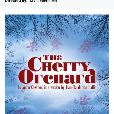
Directed by:
David Ellenstein