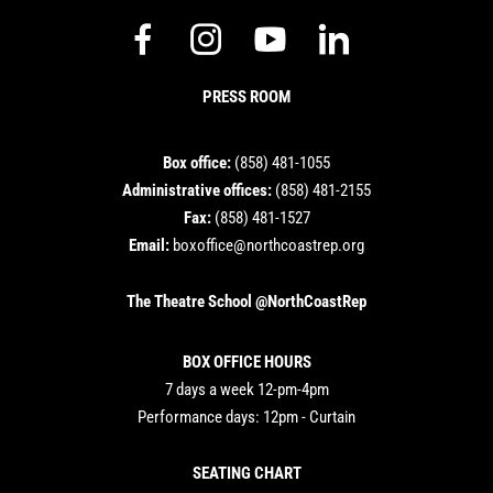
dashicons-
dashicons-
dashicons-
dashicon
facebook-
instagram
youtube
linkedin
PRESS ROOM
alt
Box office:
(858) 481-1055
Administrative offices:
(858) 481-2155
Fax:
(858) 481-1527
Email:
boxoffice@northcoastrep.org
The Theatre School @NorthCoastRep
BOX OFFICE HOURS
7 days a week 12-pm-4pm
Performance days: 12pm - Curtain
SEATING CHART