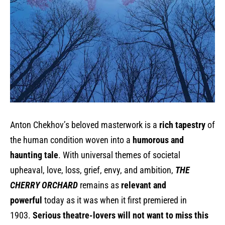
Anton Chekhov’s beloved masterwork is a
rich tapestry
of
the human condition woven into a
humorous and
haunting tale
. With universal themes of societal
upheaval, love, loss, grief, envy, and ambition,
THE
CHERRY ORCHARD
remains as
relevant and
powerful
today as it was when it first premiered in
1903.
Serious theatre-lovers will not want to miss this